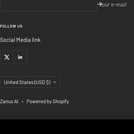
Your e-mail
FOLLOW US
Social Media link
Country/region
United States (USD $)
Zanus AI
Powered by Shopify