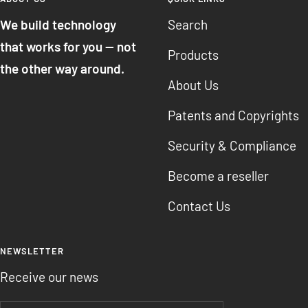
We build technology
Search
that works for you — not
Products
the other way around.
About Us
Patents and Copyrights
Security & Compliance
Become a reseller
Contact Us
NEWSLETTER
Receive our news