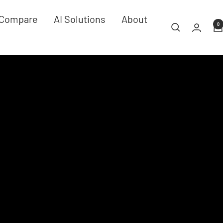
Compare
AI Solutions
About
0