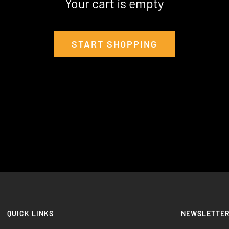
Your cart is empty
START SHOPPING
QUICK LINKS
NEWSLETTE