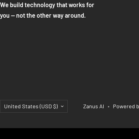
We build technology that works for
you — not the other way around.
Country/region
United States (USD $)
Zanus AI
Powered b