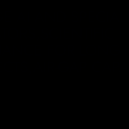
E AI AND SPECIAL
TORS,SCIENTIFIC 
ANCE FOR LONG-
ECTS,AIR-GAP CAPAB