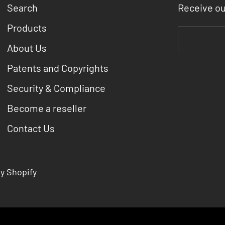
Search
Receive o
Products
About Us
Patents and Copyrights
Security & Compliance
Become a reseller
Contact Us
y Shopify