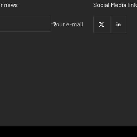
ur news
Social Media link
Your e-mail