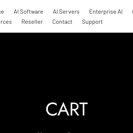
ce
AI Software
AI Servers
Enterprise AI
rces
Reseller
Contact
Support
CART