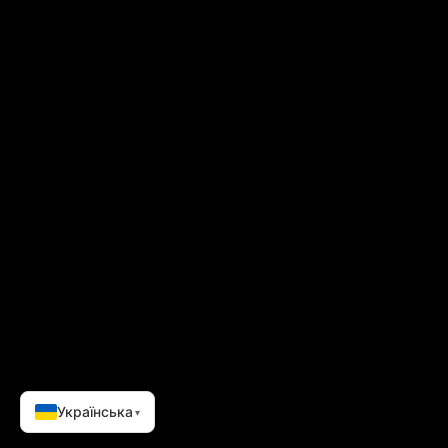
EDG
ACCELERA
GOVERN
PROJ
Українська
▾